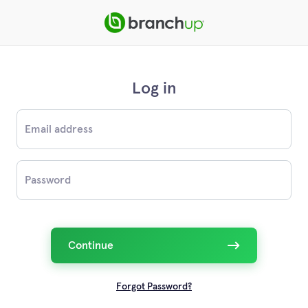
Log in
Email
Password
Continue
Forgot Password?