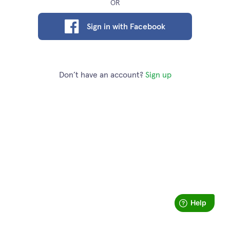
OR
Sign in with Facebook
Don’t have an account?
Sign up