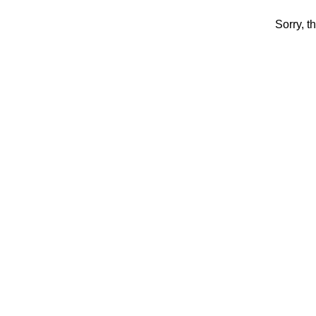
Sorry, t